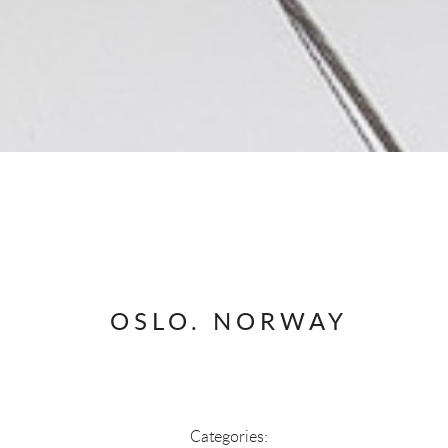
OSLO. NORWAY
Categories: