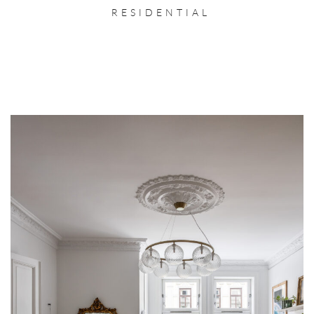
RESIDENTIAL