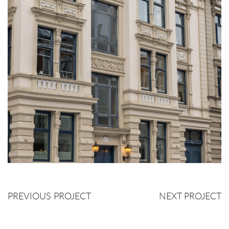
PREVIOUS PROJECT
NEXT PROJECT