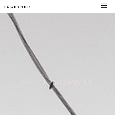
TOGETHER
OSLO. NORWAY