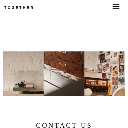
TOGETHER
CONTACT US