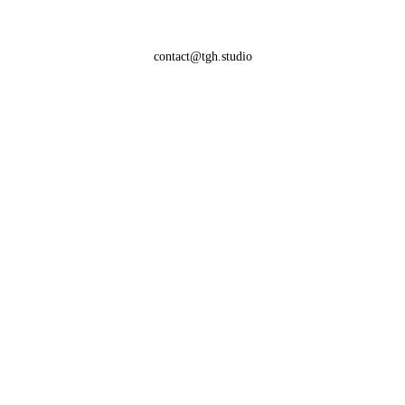
contact@tgh.studio